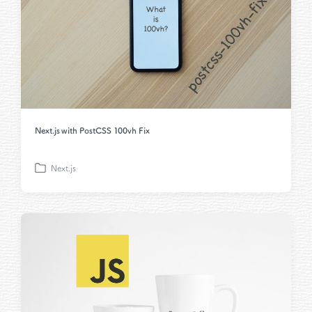
Next.js with PostCSS 100vh Fix
Next.js
P
o
s
t
e
d
i
n