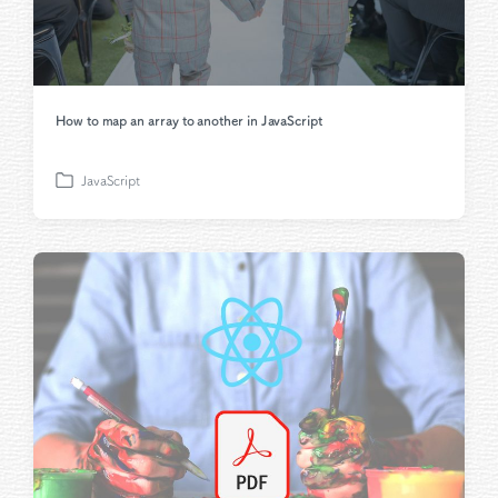
How to map an array to another in JavaScript
JavaScript
P
o
s
t
e
d
i
n