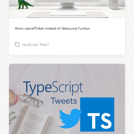
Axios cancelToken instead of debounce funtion
JavaScript
,
React
P
o
s
t
e
d
i
n