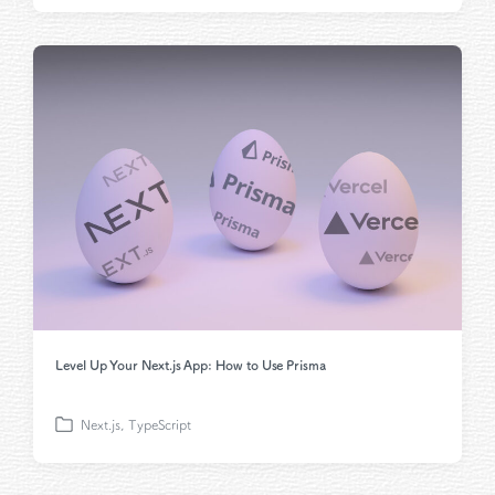
o
s
t
e
d
i
n
Level Up Your Next.js App: How to Use Prisma
Next.js
,
TypeScript
P
o
s