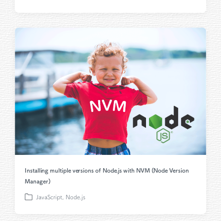
o
s
t
e
d
i
n
Installing multiple versions of Node.js with NVM (Node Version
Manager)
JavaScript
,
Node.js
P
o
s