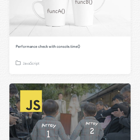
Performance check with console.time()
JavaScript
P
o
s
t
e
d
i
n