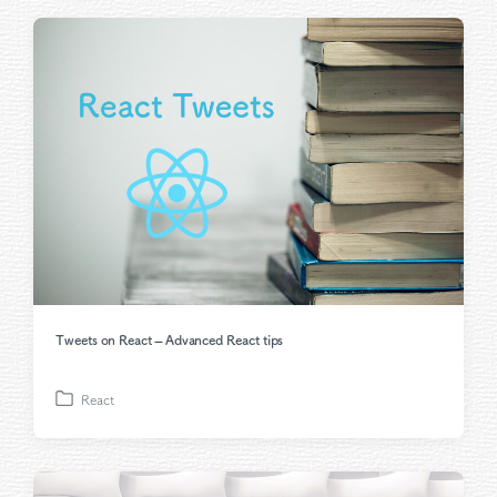
t
e
d
i
n
Tweets on React – Advanced React tips
React
P
o
s
t