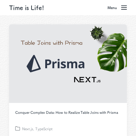
Time is Life!
Menu
Conquer Complex Data: How to Realize Table Joins with Prisma
Next.js
,
TypeScript
P