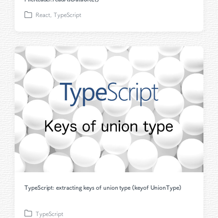
React
,
TypeScript
P
o
s
t
e
d
i
n
TypeScript: extracting keys of union type (keyof UnionType)
TypeScript
P