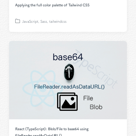
Applying the full color palette of Tailwind CSS
JavaScript
,
Sass
,
tailwindcss
P
o
s
t
e
d
i
n
React (TypeScript): Blob/File to base64 using
FileReader.readAsDataURL()