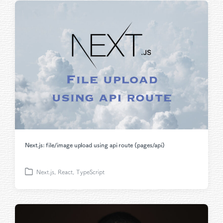
t
e
d
i
n
Next.js: file/image upload using api route (pages/api)
Next.js
,
React
,
TypeScript
P
o
s
t
e