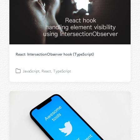
React: IntersectionObserver hook (TypeScript)
JavaScript
,
React
,
TypeScript
P
o
s
t
e
d
i
n