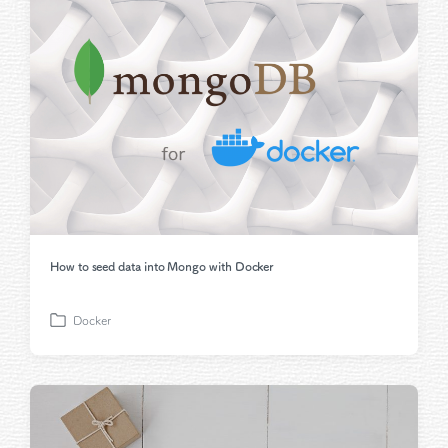
e
d
i
n
How to seed data into Mongo with Docker
Docker
P
o
s
t
e
d