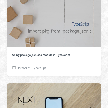
i
n
Using package.json as a module in TypeScript
JavaScript
,
TypeScript
P
o
s
t
e
d
i
n