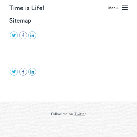
Time is Life!
Menu
Sitemap
Follow me on
Twitter
.