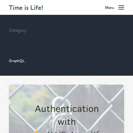
Time is Life!
Menu
Category
GraphQL