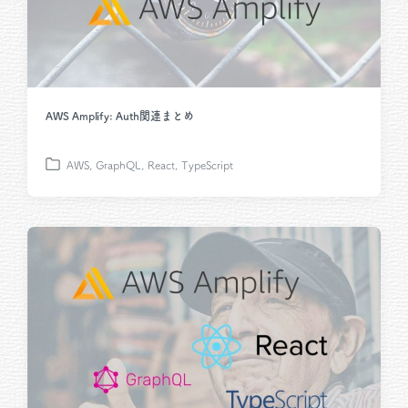
AWS Amplify: Auth関連まとめ
AWS
,
GraphQL
,
React
,
TypeScript
P
o
s
t
e
d
i
n