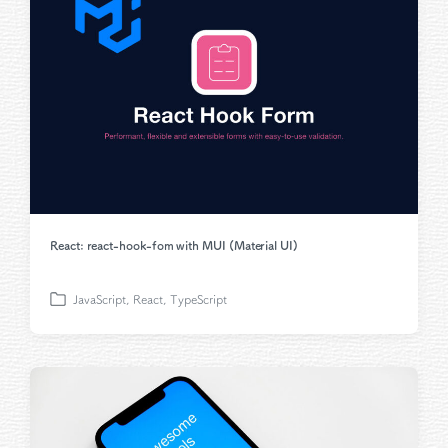
i
n
React: react-hook-fom with MUI (Material UI)
JavaScript
,
React
,
TypeScript
P
o
s
t
e
d
i
n