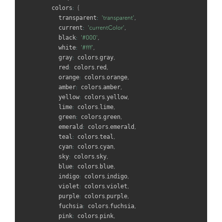
    colors
:
{
      transparent
:
'transparent'
,
      current
:
'currentColor'
,
      black
:
'#000'
,
      white
:
'#fff'
,
      gray
:
 colors
.
gray
,
      red
:
 colors
.
red
,
      orange
:
 colors
.
orange
,
      amber
:
 colors
.
amber
,
      yellow
:
 colors
.
yellow
,
      lime
:
 colors
.
lime
,
      green
:
 colors
.
green
,
      emerald
:
 colors
.
emerald
,
      teal
:
 colors
.
teal
,
      cyan
:
 colors
.
cyan
,
      sky
:
 colors
.
sky
,
      blue
:
 colors
.
blue
,
      indigo
:
 colors
.
indigo
,
      violet
:
 colors
.
violet
,
      purple
:
 colors
.
purple
,
      fuchsia
:
 colors
.
fuchsia
,
      pink
:
 colors
.
pink
,