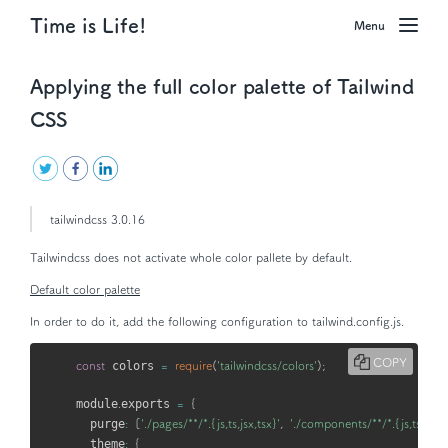
Time is Life!
Menu
Applying the full color palette of Tailwind
CSS
tailwindcss 3.0.16
Tailwindcss does not activate whole color pallete by default.
Default color palette
In order to do it, add the following configuration to
tailwind.config.js
.
COPY
const
 colors 
=
require
(
'tailwindcss/colors'
)
;
module
.
exports 
=
{
  purge
:
[
'./pages/**/*.{js,ts,jsx,tsx}'
,
'./components/**/*.{js,ts,jsx,t
  theme
:
{