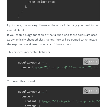
      rose
:
 colors
.
rose
,
}
,
}
,
}
;
Up to here, it is so easy. However, there is a little thing you need to be
careful about.
If you enable
purge
function of the tailwind and those colors are used
as dynamically changed class names, they will be purged which means
the exported css doesn't have any of those colors.
This caused unexpected behavior.
COPY
module
.
exports 
=
{
  purge
:
[
'./pages/**/*.{js,ts,jsx,tsx}'
,
'./components/**/*.{js,ts,jsx,t
...
You need this instead.
COPY
module
.
exports 
=
{
  purge
:
{
    content
:
[
'./pages/**/*.{js,ts,jsx,tsx}'
,
'./components/**/*.{js,ts,
    options
:
{