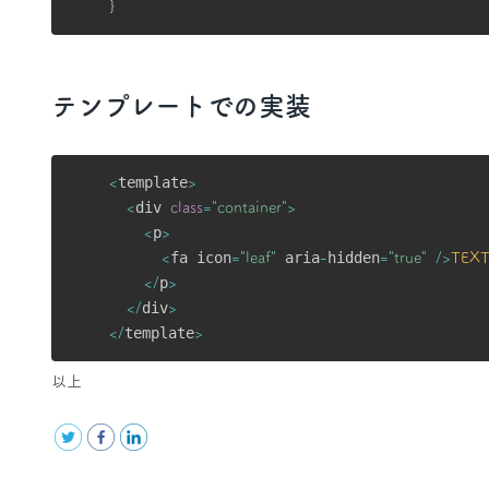
}
テンプレートでの実装
template
<
>
div 
<
class
=
"container"
>
p
<
>
fa icon
 aria
hidden
<
=
"leaf"
-
=
"true"
/
>
TEX
p
<
/
>
div
<
/
>
template
<
/
>
以上