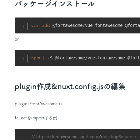
パッケージインストール
 @fortawesome/vue-fontawesome @fort
yarn
add
or
 i -S @fortawesome/vue-fontawesome @for
npm
plugin作成&nuxt.config.jsの編集
plugins/fontAwesome.ts
faLeafをimportする例
// https://fontawesome.com/icons?d=listing&m=free