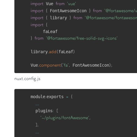
 Vue 
import
from
'vue'
 FontAwesomeIcon 
import
{
}
from
'@fortawesome/
 library 
import
{
}
from
'@fortawesome/fontaweso
import
{
}
from
'@fortawesome/free-solid-svg-icons'
library
faLeaf
.
add
(
)
Vue
 FontAwesomeIcon
.
component
(
'fa'
,
)
;
nuxt.config.js
module
exports 
.
=
{
...
  plugins
:
[
'~/plugins/fontAwesome'
,
]
,
...