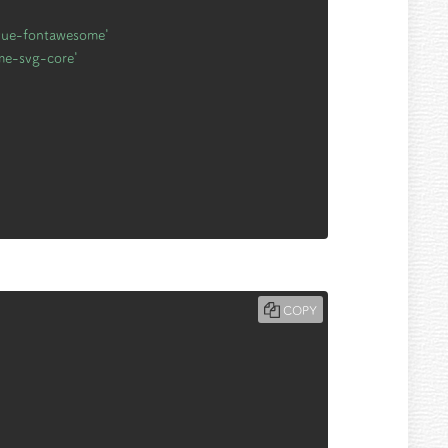
vue-fontawesome'
me-svg-core'
COPY