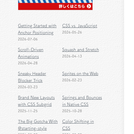
Getting Started with
CSS vs. JavaScript
Anchor Positioning
2026-05-26
2026-07-06
Scroll-Driven
Squash and Stretch
Animations
2026-04-13
2026-04-28
Sneaky Header
Sprites on the Web
Blocker Trick
2026-02-23
2026-03-23
Brand New Layouts
Springs and Bounces
with CSS Subgrid
in Native CSS
2025-11-25
2025-10-28
The Big Gotcha With
Color Shifting in
@starting-style
CSS