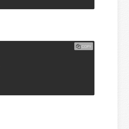
COPY
T