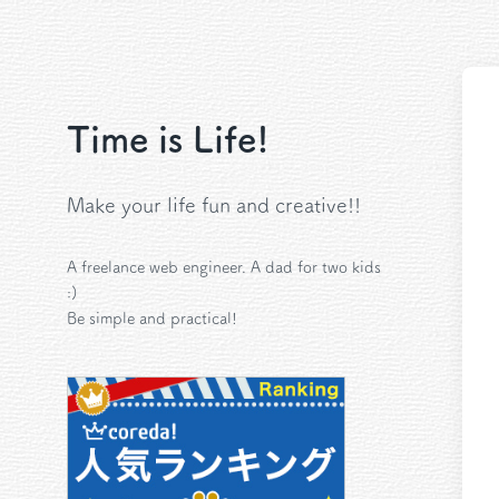
Time is Life!
Make your life fun and creative!!
A freelance web engineer. A dad for two kids
:)
Be simple and practical!