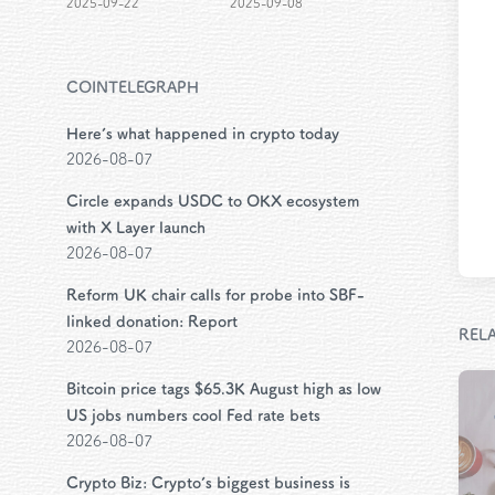
2025-09-22
2025-09-08
COINTELEGRAPH
Here’s what happened in crypto today
2026-08-07
Circle expands USDC to OKX ecosystem
with X Layer launch
2026-08-07
Reform UK chair calls for probe into SBF-
linked donation: Report
REL
2026-08-07
Bitcoin price tags $65.3K August high as low
US jobs numbers cool Fed rate bets
2026-08-07
Crypto Biz: Crypto’s biggest business is