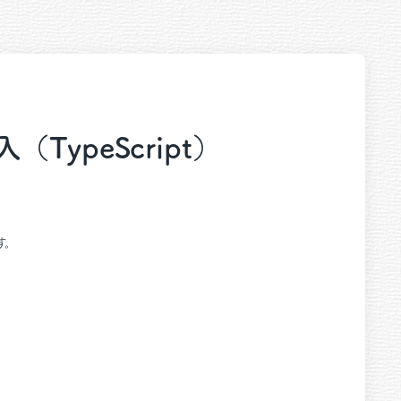
導入（TypeScript）
ます。