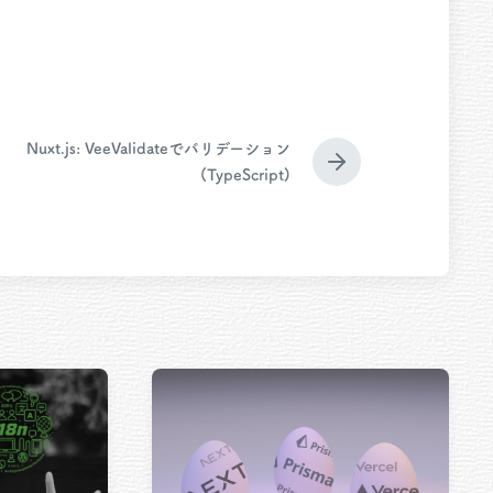
Nuxt.js: VeeValidateでバリデーション
N
(TypeScript)
e
x
t
p
o
s
t
: