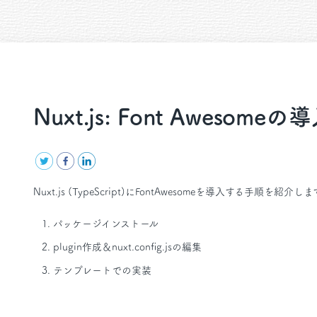
Nuxt.js: Font Awesomeの
Nuxt.js (TypeScript)にFontAwesomeを導入する手順を紹介し
パッケージインストール
plugin作成＆nuxt.config.jsの編集
テンプレートでの実装