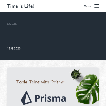
Time is Life!
Menu
Month
12月 2023