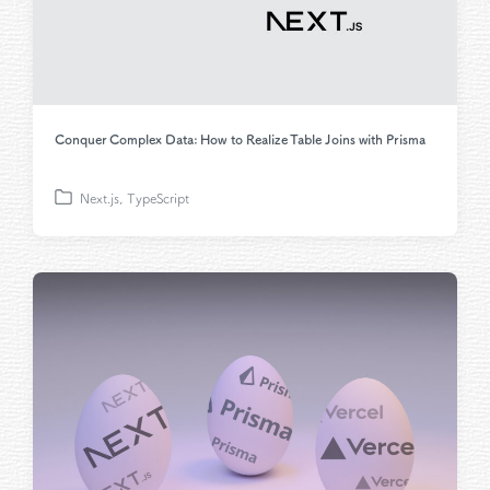
Conquer Complex Data: How to Realize Table Joins with Prisma
Next.js
,
TypeScript
P
o
s
t
e
d
i
n