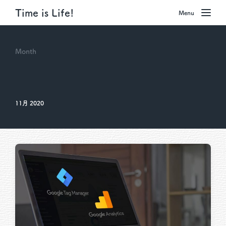
Time is Life!
Menu
Month
11月 2020