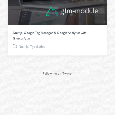
Nuxt.js: Google Tag Manager & Google Analytics with
@nuxtjs/gtm
Nuxt.js
,
TypeScript
P
o
s
t
e
Follow me on
Twitter
.
d
i
n